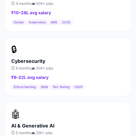
⏱
4 months
💼
50K+
jobs
₹10–28L
avg salary
Docker
Kubernetes
AWS
CI/CD
🔒
Cybersecurity
⏱
6 months
💼
30K+
jobs
₹8–22L
avg salary
Ethical Hacking
SIEM
Pen Testing
OSCP
🤖
AI & Generative AI
⏱
5 months
💼
25K+
jobs