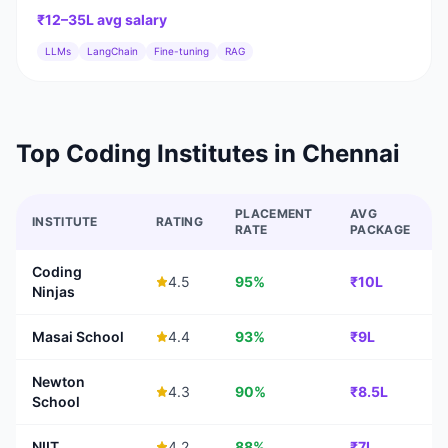
₹12–35L
avg salary
LLMs
LangChain
Fine-tuning
RAG
Top Coding Institutes in
Chennai
PLACEMENT
AVG
INSTITUTE
RATING
RATE
PACKAGE
Coding
4.5
95%
₹10L
Ninjas
Masai School
4.4
93%
₹9L
Newton
4.3
90%
₹8.5L
School
NIIT
4.2
88%
₹7L