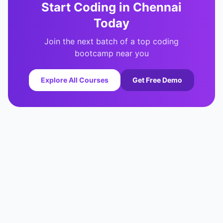
Start Coding in
Chennai
Today
Join the next batch of a top coding
bootcamp near you
Explore All Courses
Get Free Demo