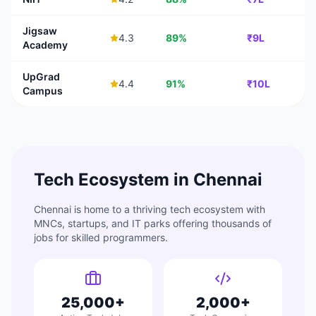
Jigsaw
4.3
89%
₹9L
Academy
UpGrad
4.4
91%
₹10L
Campus
Tech Ecosystem in
Chennai
Chennai
is home to a thriving tech ecosystem with
MNCs, startups, and IT parks offering thousands of
jobs for skilled programmers.
25,000+
2,000+