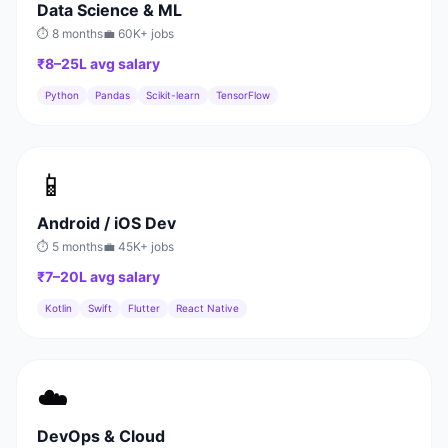
Data Science & ML
⏱
8 months
💼
60K+
jobs
₹8–25L
avg salary
Python
Pandas
Scikit-learn
TensorFlow
📱
Android / iOS Dev
⏱
5 months
💼
45K+
jobs
₹7–20L
avg salary
Kotlin
Swift
Flutter
React Native
☁️
DevOps & Cloud