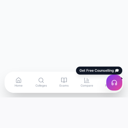
Get Free Counselling 🎓
Home
Colleges
Exams
Compare
Profile
Edu
Discover