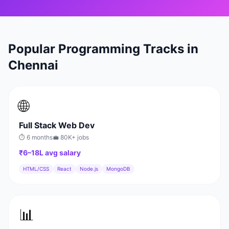
Popular Programming Tracks in
Chennai
🌐
Full Stack Web Dev
⏱
6 months
💼
80K+
jobs
₹6–18L
avg salary
HTML/CSS
React
Node.js
MongoDB
📊