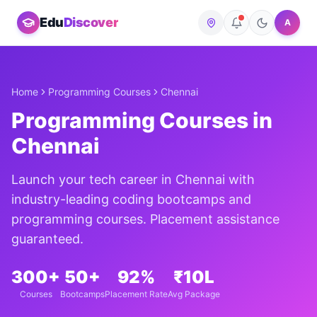
Edu
Discover
A
Home
Programming Courses
Chennai
Programming Courses in
Chennai
Launch your tech career in
Chennai
with
industry-leading coding bootcamps and
programming courses. Placement assistance
guaranteed.
300+
50+
92%
₹10L
Courses
Bootcamps
Placement Rate
Avg Package