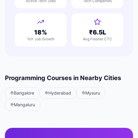
Active Tech Jobs
Tech Companies
18%
₹6.5L
YoY Job Growth
Avg Fresher CTC
Programming Courses in Nearby Cities
Bangalore
Hyderabad
Mysuru
Mangaluru