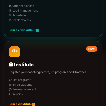
👥 Student pipeline
🎯 Lead management
📅 Scheduling
💰 Track revenue
Join as
Consultant
NEW
🏫
Institute
Register your coaching centre, list programs & fill batches.
📋 List programs
🎒 Enroll students
💳 Fee management
📊 Reports
Join as
Institute