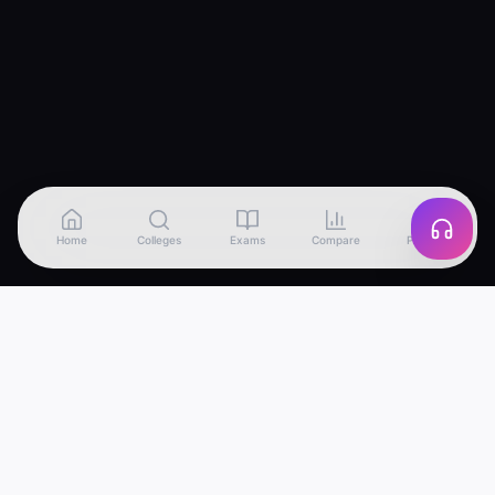
Home
Colleges
Exams
Compare
Profile
Edu
Discover
India's most advanced college discovery
platform. Find, compare and apply to the best
colleges — powered by AI.