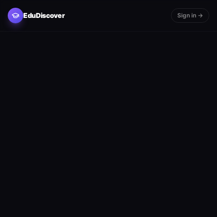
EduDiscover
Sign in →