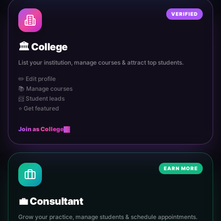
VERIFIED
🏛️
College
List your institution, manage courses & attract top students.
✏️ Edit profile
📚 Manage courses
📨 Student leads
⭐ Get featured
Join as
College
EARN MORE
💼
Consultant
Grow your practice, manage students & schedule appointments.