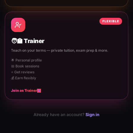
FLEXIBLE
🧑‍🏫
Trainer
Teach on your terms — private tuition, exam prep & more.
🌟 Personal profile
📅 Book sessions
⭐ Get reviews
💰 Earn flexibly
Join as
Trainer
Already have an account?
Sign in