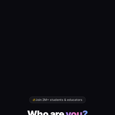
Join 2M+ students & educators
Who are
you?