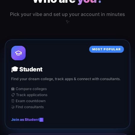
Pick your vibe and set up your account in minutes
✨
MOST POPULAR
🎓
Student
Find your dream college, track apps & connect with consultants.
🏫 Compare colleges
📋 Track applications
⏰ Exam countdown
🤝 Find consultants
Join as
Student