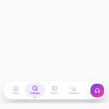
Home
Colleges
Exams
Compare
Profile