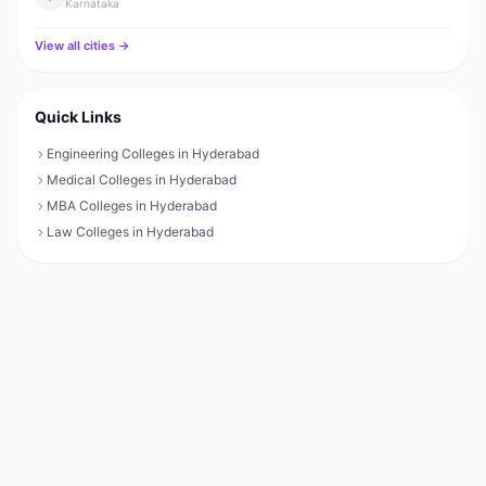
Karnataka
View all cities →
Quick Links
Engineering Colleges in Hyderabad
Medical Colleges in Hyderabad
MBA Colleges in Hyderabad
Law Colleges in Hyderabad