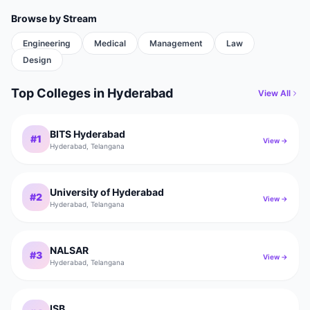
Browse by Stream
Engineering
Medical
Management
Law
Design
Top Colleges
in
Hyderabad
View All
BITS Hyderabad
#
1
View →
Hyderabad
,
Telangana
University of Hyderabad
#
2
View →
Hyderabad
,
Telangana
NALSAR
#
3
View →
Hyderabad
,
Telangana
ISB