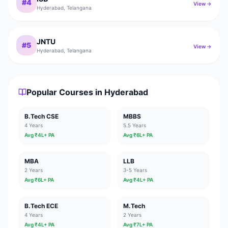
#
4
View →
Hyderabad
,
Telangana
JNTU
#
5
View →
Hyderabad
,
Telangana
Popular Courses in
Hyderabad
B.Tech CSE
MBBS
4 Years
5.5 Years
Avg ₹
4
L+ PA
Avg ₹
6
L+ PA
MBA
LLB
2 Years
3-5 Years
Avg ₹
6
L+ PA
Avg ₹
4
L+ PA
B.Tech ECE
M.Tech
4 Years
2 Years
Avg ₹
4
L+ PA
Avg ₹
7
L+ PA