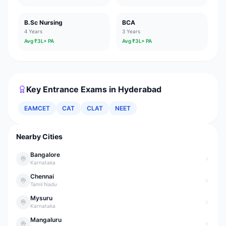
B.Sc Nursing
BCA
4 Years
3 Years
Avg ₹
3
L+ PA
Avg ₹
3
L+ PA
Key Entrance Exams in
Hyderabad
EAMCET
CAT
CLAT
NEET
Nearby Cities
Bangalore
Karnataka
Chennai
Tamil Nadu
Mysuru
Karnataka
Mangaluru