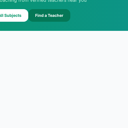
oaching from verified teachers near you
ll Subjects
Find a Teacher