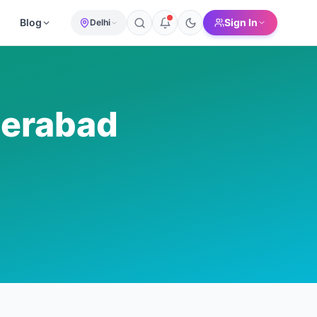
Blog
Sign In
Delhi
erabad