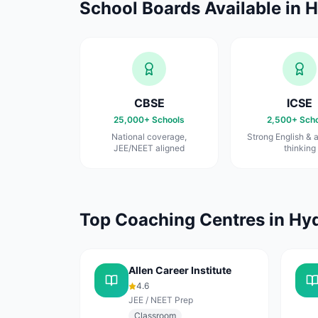
School Boards Available in
H
CBSE
ICSE
25,000+
Schools
2,500+
Scho
National coverage,
Strong English & a
JEE/NEET aligned
thinking
Top Coaching Centres in
Hy
Allen Career Institute
4.6
JEE / NEET Prep
Classroom