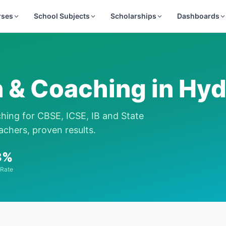
rses
School Subjects
Scholarships
Dashboards
n & Coaching in
Hyd
ching for CBSE, ICSE, IB and State
achers, proven results.
8%
 Rate