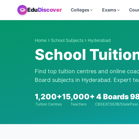
Edu
Discover
Colleges
Exams
Cou
Home
School Subjects
Hyderabad
School Tuitio
Find top tuition centres and online coa
Board subjects in
Hyderabad
. Expert te
1,200+
15,000+
4 Boards
9
Tuition Centres
Teachers
CBSE/ICSE/IB/State
Pass