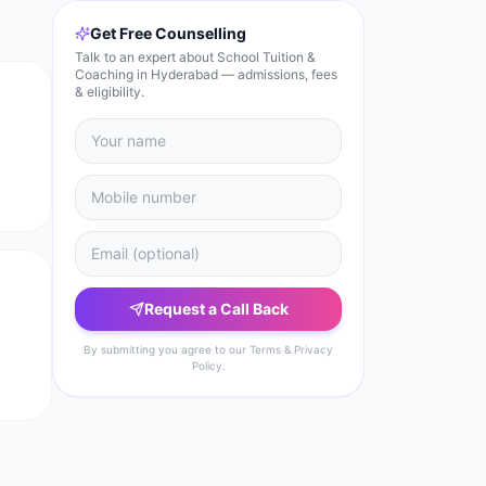
Get Free Counselling
Talk to an expert about School Tuition &
Coaching in Hyderabad — admissions, fees
& eligibility.
Request a Call Back
By submitting you agree to our Terms & Privacy
Policy.