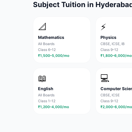
Subject Tuition in
Hyderaba
📐
⚡
Mathematics
Physics
All Boards
CBSE, ICSE, IB
Class 6–12
Class 9–12
₹1,500–5,000/mo
₹1,800–6,000/mo
📖
💻
English
Computer Scie
All Boards
CBSE, ICSE
Class 1–12
Class 9–12
₹1,200–4,000/mo
₹2,000–6,000/mo