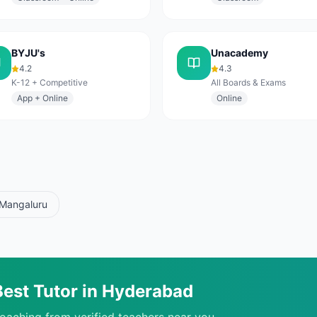
BYJU's
Unacademy
4.2
4.3
K-12 + Competitive
All Boards & Exams
App + Online
Online
Mangaluru
Best Tutor in
Hyderabad