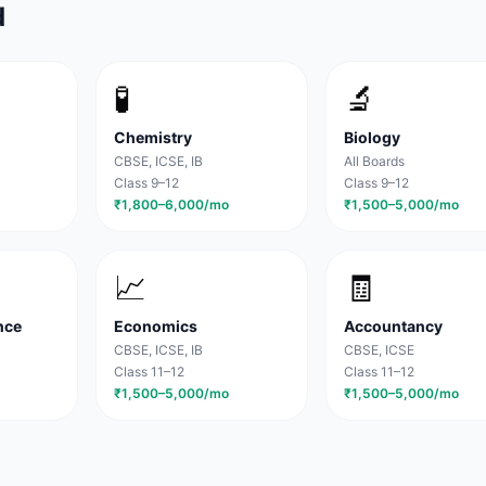
d
🧪
🔬
Chemistry
Biology
CBSE, ICSE, IB
All Boards
Class 9–12
Class 9–12
₹1,800–6,000/mo
₹1,500–5,000/mo
📈
🧾
nce
Economics
Accountancy
CBSE, ICSE, IB
CBSE, ICSE
Class 11–12
Class 11–12
₹1,500–5,000/mo
₹1,500–5,000/mo