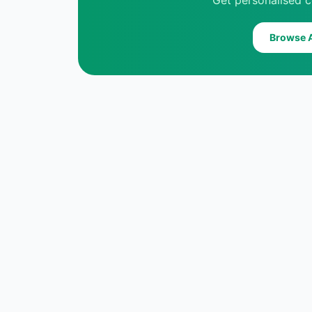
Get personalised c
Browse A