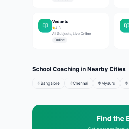
Vedantu
4.3
All Subjects, Live Online
Online
School Coaching in Nearby Cities
Bangalore
Chennai
Mysuru
Find the 