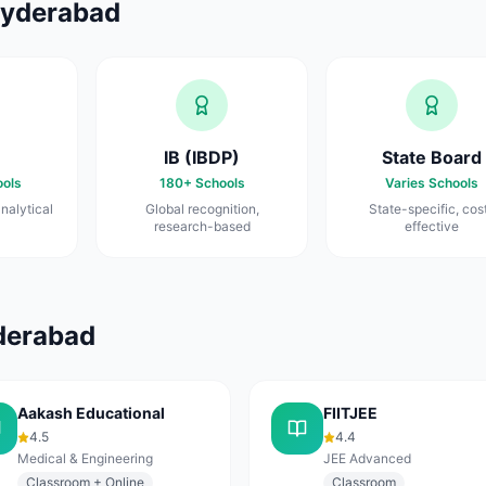
yderabad
IB (IBDP)
State Board
ols
180+
Schools
Varies
Schools
nalytical
Global recognition,
State-specific, cos
research-based
effective
derabad
Aakash Educational
FIITJEE
4.5
4.4
Medical & Engineering
JEE Advanced
Classroom + Online
Classroom