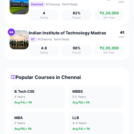
NIRF
Deemed
Chennai, Tamil Nadu
4
82
%
₹2,20,000
Rating
Placed
Min Fees
Indian Institute of Technology Madras
#
1
#
4
NIRF
IIT
Chennai, Tamil Nadu
4.8
98
%
₹2,05,000
Rating
Placed
Min Fees
Popular Courses in
Chennai
B.Tech CSE
MBBS
4 Years
5.5 Years
Avg ₹
4
L+ PA
Avg ₹
6
L+ PA
MBA
LLB
2 Years
3-5 Years
Avg ₹
6
L+ PA
Avg ₹
4
L+ PA