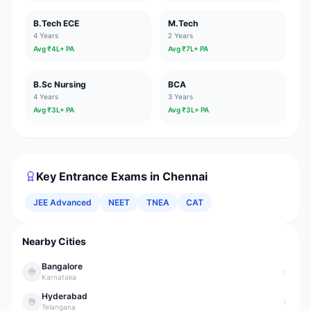
B.Tech ECE
M.Tech
4 Years
2 Years
Avg ₹
4
L+ PA
Avg ₹
7
L+ PA
B.Sc Nursing
BCA
4 Years
3 Years
Avg ₹
3
L+ PA
Avg ₹
3
L+ PA
Key Entrance Exams in
Chennai
JEE Advanced
NEET
TNEA
CAT
Nearby Cities
Bangalore
Karnataka
Hyderabad
Telangana