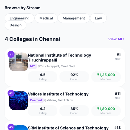
Browse by Stream
Engineering
Medical
Management
Law
Design
4 Colleges
in
Chennai
View All
National Institute of Technology
#
1
#
1
Tiruchirappalli
NIRF
NIT
Tiruchirappalli, Tamil Nadu
4.5
92
%
₹1,25,000
Rating
Placed
Min Fees
Vellore Institute of Technology
#
11
#
2
NIRF
Deemed
Vellore, Tamil Nadu
4.2
85
%
₹1,80,000
Rating
Placed
Min Fees
SRM Institute of Science and Technology
#
18
#
3