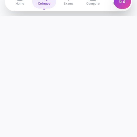
Home
Colleges
Exams
Compare
Profile
Edu
Discover
India's most advanced college discovery
platform. Find, compare and apply to the best
colleges — powered by AI.
support@edudiscover.in
1800-XXX-XXXX (Toll Free)
New Delhi, India
COLLEGES
IIT Colleges