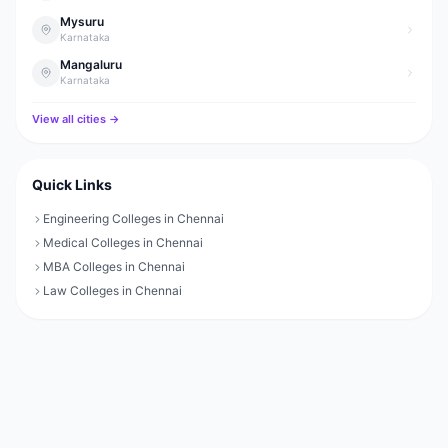
Mysuru
Karnataka
Mangaluru
Karnataka
View all cities →
Quick Links
Engineering Colleges in Chennai
Medical Colleges in Chennai
MBA Colleges in Chennai
Law Colleges in Chennai