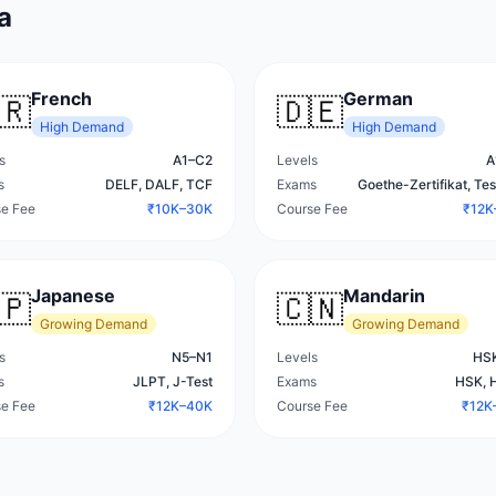
a
French
German
🇷
🇩🇪
High
Demand
High
Demand
s
A1–C2
Levels
A
s
DELF, DALF, TCF
Exams
Goethe-Zertifikat, Te
e Fee
₹10K–30K
Course Fee
₹12K
Japanese
Mandarin
🇵
🇨🇳
Growing
Demand
Growing
Demand
s
N5–N1
Levels
HSK
s
JLPT, J-Test
Exams
HSK, 
e Fee
₹12K–40K
Course Fee
₹12K