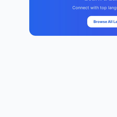
Connect with top langu
Browse All 