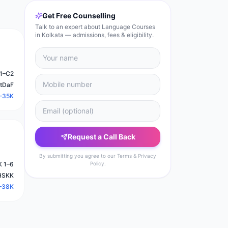
Get Free Counselling
Talk to an expert about Language Courses
in Kolkata — admissions, fees & eligibility.
1–C2
stDaF
–35K
Request a Call Back
By submitting you agree to our Terms & Privacy
 1–6
Policy.
HSKK
–38K