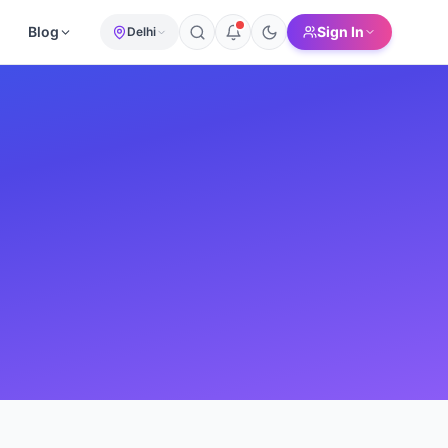
Blog
Sign In
Delhi