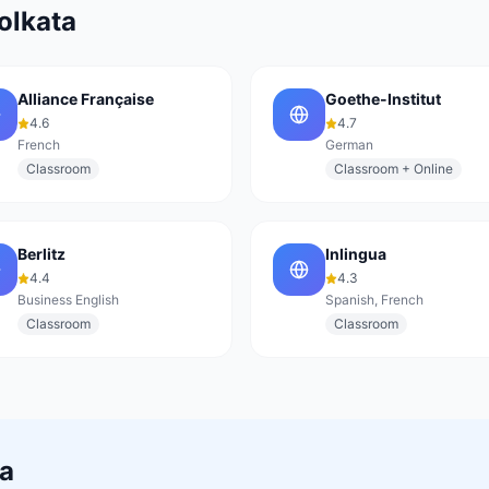
olkata
Alliance Française
Goethe-Institut
4.6
4.7
French
German
Classroom
Classroom + Online
Berlitz
Inlingua
4.4
4.3
Business English
Spanish, French
Classroom
Classroom
ta