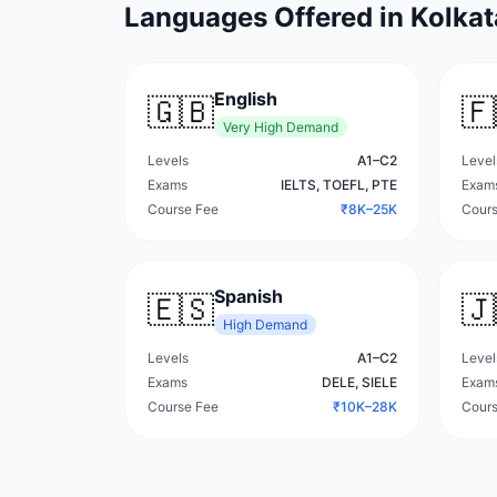
Languages Offered in
Kolkat
English
🇬🇧
🇫
Very High
Demand
Levels
A1–C2
Level
Exams
IELTS, TOEFL, PTE
Exam
Course Fee
₹8K–25K
Cours
Spanish
🇪🇸
🇯
High
Demand
Levels
A1–C2
Level
Exams
DELE, SIELE
Exam
Course Fee
₹10K–28K
Cours