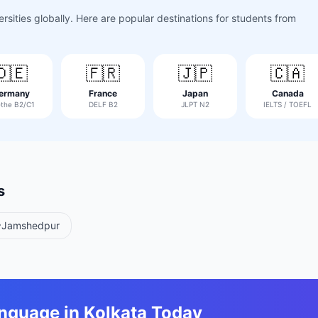
sities globally. Here are popular destinations for students from
🇩🇪
🇫🇷
🇯🇵
🇨🇦
ermany
France
Japan
Canada
the B2/C1
DELF B2
JLPT N2
IELTS / TOEFL
s
Jamshedpur
anguage in
Kolkata
Today