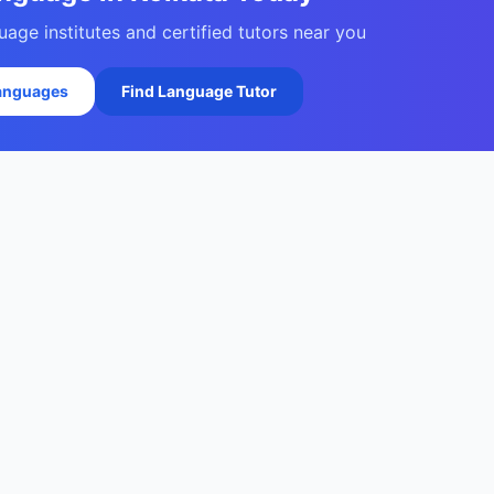
age institutes and certified tutors near you
Languages
Find Language Tutor