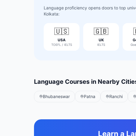
Language proficiency opens doors to top univer
Kolkata
:
🇺🇸
🇬🇧
USA
UK
G
TOEFL / IELTS
IELTS
Goe
Language Courses in Nearby Citie
Bhubaneswar
Patna
Ranchi
Learn a L