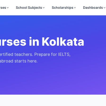
rses
School Subjects
Scholarships
Dashboards
rses in
Kolkata
rtified teachers. Prepare for IELTS,
broad starts here.