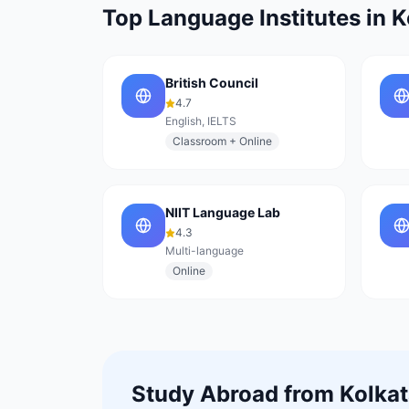
Top Language Institutes in
K
British Council
4.7
English, IELTS
Classroom + Online
NIIT Language Lab
4.3
Multi-language
Online
Study Abroad from
Kolka