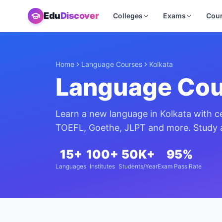
Edu
Discover
Colleges
Exams
Cou
Home
Language Courses
Kolkata
Language Cou
Learn a new language in
Kolkata
with ce
TOEFL, Goethe, JLPT and more. Study a
15+
100+
50K+
95%
Languages
Institutes
Students/Year
Exam Pass Rate