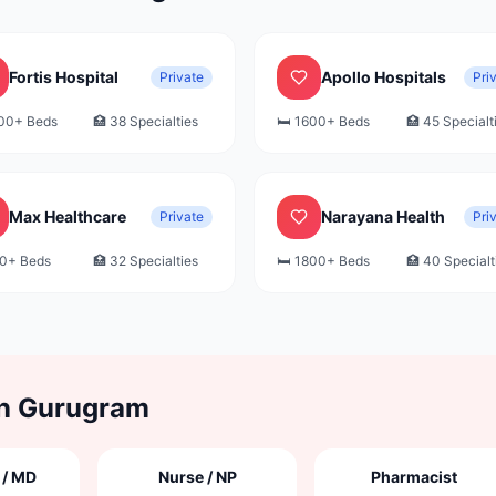
Fortis Hospital
Apollo Hospitals
Private
Pri
00+
Beds
🏥
38
Specialties
🛏️
1600+
Beds
🏥
45
Specialt
Max Healthcare
Narayana Health
Private
Pri
0+
Beds
🏥
32
Specialties
🛏️
1800+
Beds
🏥
40
Specialt
in
Gurugram
 / MD
Nurse / NP
Pharmacist