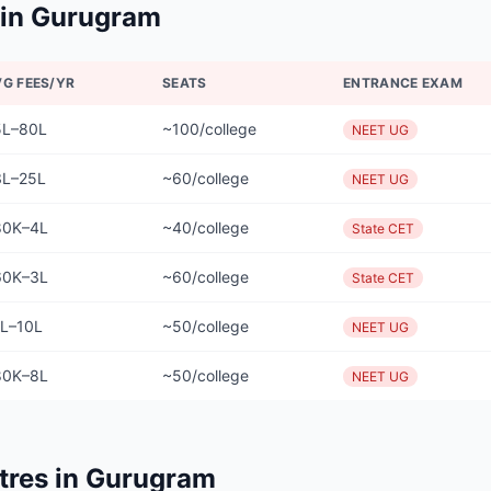
 in
Gurugram
VG FEES/YR
SEATS
ENTRANCE EXAM
5L–80L
~100/college
NEET UG
3L–25L
~60/college
NEET UG
80K–4L
~40/college
State CET
60K–3L
~60/college
State CET
1L–10L
~50/college
NEET UG
80K–8L
~50/college
NEET UG
tres in
Gurugram