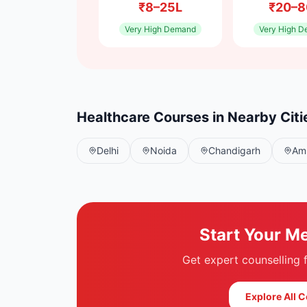
₹8–25L
₹20–8
Very High
Demand
Very High
D
Healthcare Courses in Nearby Citi
Delhi
Noida
Chandigarh
Amr
Start Your M
Get expert counselling
Explore All 