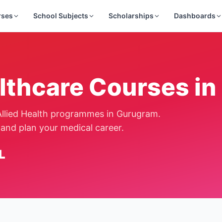
rses
School Subjects
Scholarships
Dashboards
lthcare Courses in
llied Health programmes in
Gurugram
.
and plan your medical career.
L