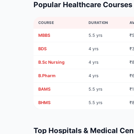
Popular Healthcare Courses
COURSE
DURATION
A
MBBS
5.5 yrs
₹
BDS
4 yrs
₹
B.Sc Nursing
4 yrs
₹
B.Pharm
4 yrs
₹
BAMS
5.5 yrs
₹
BHMS
5.5 yrs
₹
Top Hospitals & Medical Cen