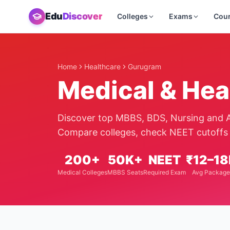
Edu
Discover
Colleges
Exams
Cou
Home
Healthcare
Gurugram
Medical & Hea
Discover top MBBS, BDS, Nursing and A
Compare colleges, check NEET cutoffs 
200+
50K+
NEET
₹12–18
Medical Colleges
MBBS Seats
Required Exam
Avg Package