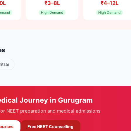
0L
₹3–8L
₹4–12L
emand
High
Demand
High
Demand
es
itsar
edical Journey in
Gurugram
 for NEET preparation and medical admissions
Courses
Free NEET Counselling