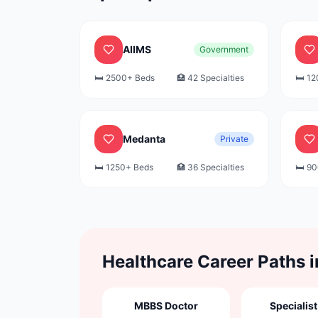
AIIMS
Government
🛏️
2500+
Beds
🏥
42
Specialties
🛏️
12
Medanta
Private
🛏️
1250+
Beds
🏥
36
Specialties
🛏️
90
Healthcare Career Paths 
MBBS Doctor
Specialist