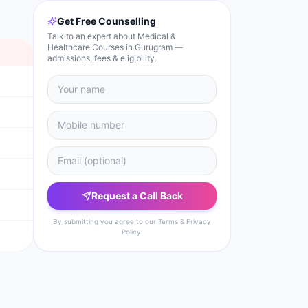
Get Free Counselling
Talk to an expert about Medical &
Healthcare Courses in Gurugram —
admissions, fees & eligibility.
Request a Call Back
By submitting you agree to our Terms & Privacy
Policy.