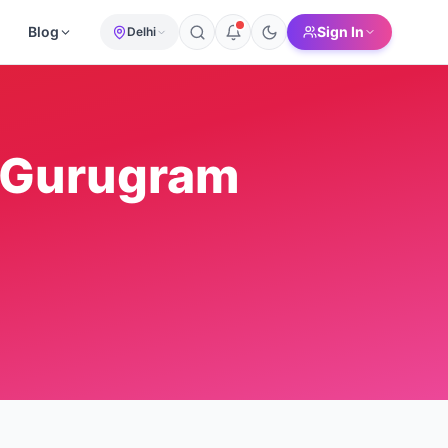
Blog
Sign In
Delhi
Gurugram