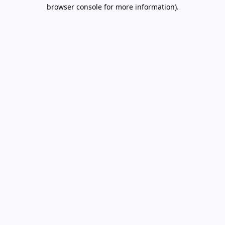
browser console for more information).