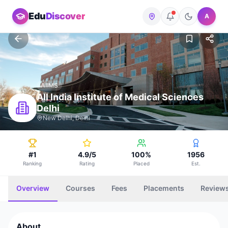
Edu
Discover
A
AIIMS
All India Institute of Medical Sciences
Delhi
New Delhi, Delhi
#1
4.9/5
100%
1956
Ranking
Rating
Placed
Est.
Overview
Courses
Fees
Placements
Review
About