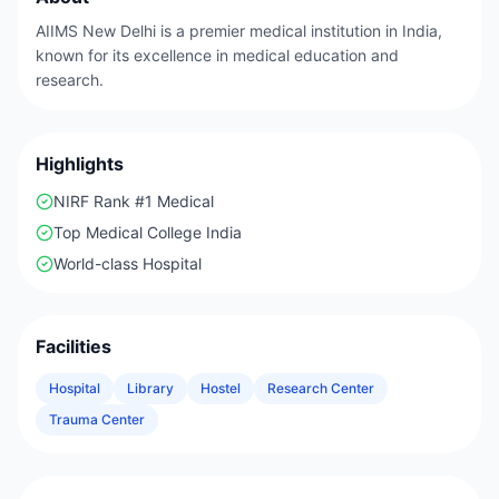
AIIMS New Delhi is a premier medical institution in India,
known for its excellence in medical education and
research.
Highlights
NIRF Rank #1 Medical
Top Medical College India
World-class Hospital
Facilities
Hospital
Library
Hostel
Research Center
Trauma Center