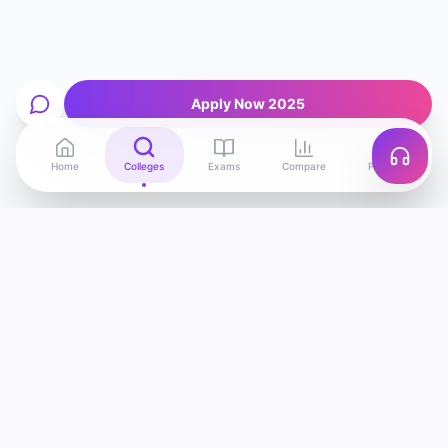
Apply Now 2025
Home
Colleges
Exams
Compare
Profile
Edu
Discover
India's most advanced college discovery
platform. Find, compare and apply to the best
colleges — powered by AI.
support@edudiscover.in
1800-XXX-XXXX (Toll Free)