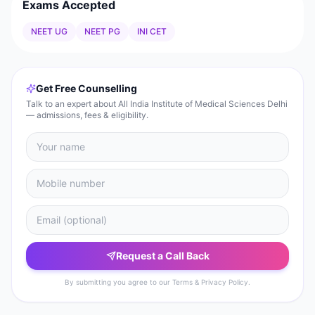
Exams Accepted
NEET UG
NEET PG
INI CET
Get Free Counselling
Talk to an expert about All India Institute of Medical Sciences Delhi
— admissions, fees & eligibility.
Request a Call Back
By submitting you agree to our Terms & Privacy Policy.